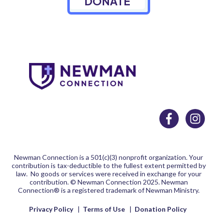
DONATE
Newman Connection is a 501(c)(3) nonprofit organization. Your
contribution is tax-deductible to the fullest extent permitted by
law. No goods or services were received in exchange for your
contribution.
© Newman Connection 2025. Newman
Connection® is a registered trademark of Newman Ministry.
Privacy Policy
|
Terms of Use
|
Donation Policy