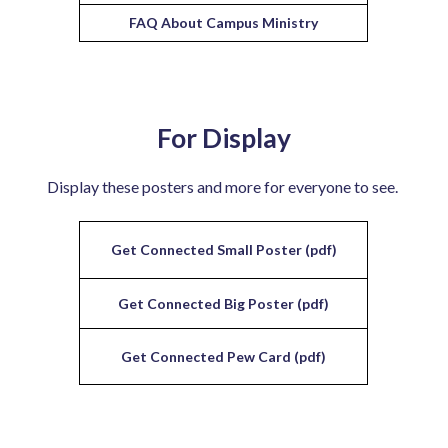
FAQ About Campus Ministry
For Display
Display these posters and more for everyone to see.
Get Connected Small Poster (pdf)
Get Connected Big Poster (pdf)
Get Connected Pew Card (pdf)