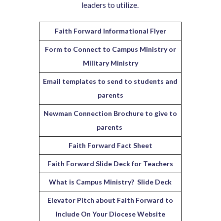
leaders to utilize.
Faith Forward Informational Flyer
Form to Connect to Campus Ministry or
Military Ministry
Email templates to send to students and
parents
Newman Connection Brochure to give to
parents
Faith Forward Fact Sheet
Faith Forward Slide Deck for Teachers
What is Campus Ministry? Slide Deck
Elevator Pitch about Faith Forward to
Include On Your Diocese Website