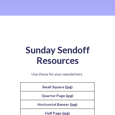
Sunday Sendoff
Resources
Use these for your newsletters.
Small Square (jpg)
Quarter Page (jpg)
Horizontal Banner (jpg)
Half Page (jpg)