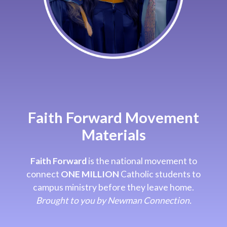
Faith Forward Movement
Materials
Faith Forward
is the national movement to
connect
ONE MILLION
Catholic students to
campus ministry before they leave home.
Brought to you by Newman Connection.