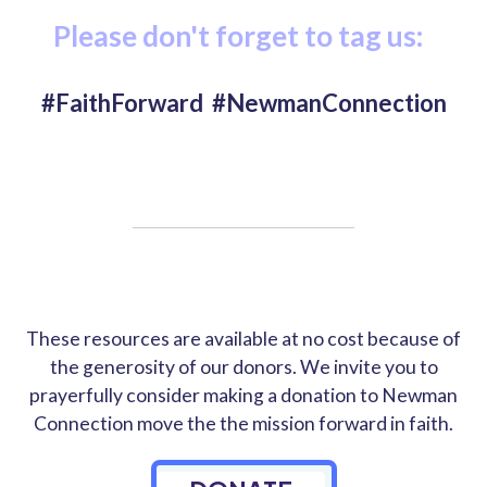
Please don't forget to tag us:
#FaithForward #NewmanConnection
These resources are available at no cost because of
the generosity of our donors. We invite you to
prayerfully consider making a donation to Newman
Connection move the the mission forward in faith.