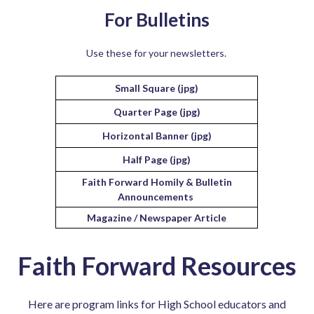
For Bulletins
Use these for your newsletters.
Small Square (jpg)
Quarter Page (jpg)
Horizontal Banner (jpg)
Half Page (jpg)
Faith Forward Homily & Bulletin
Announcements
Magazine / Newspaper Article
Faith Forward Resources
Here are program links for High School educators and