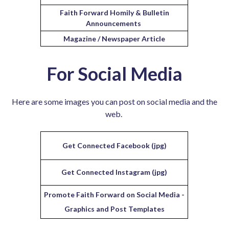
Faith Forward Homily & Bulletin
Announcements
Magazine / Newspaper Article
For Social Media
Here are some images you can post on social media and the
web.
Get Connected Facebook (jpg)
Get Connected Instagram (jpg)
Promote Faith Forward on Social Media -
Graphics and Post Templates